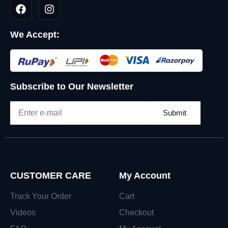
We Accept:
Subscribe to Our Newsletter
Submit
CUSTOMER CARE
My Account
Track Your Order
Cart
Videos
Checkout