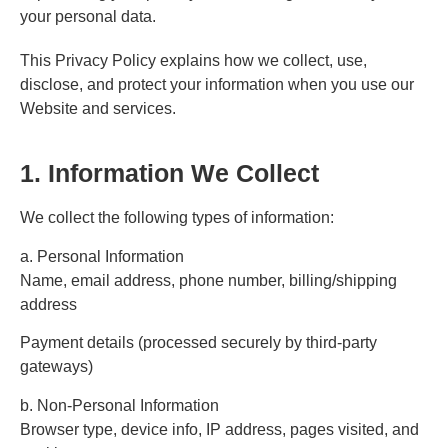
your personal data.
This Privacy Policy explains how we collect, use,
disclose, and protect your information when you use our
Website and services.
1. Information We Collect
We collect the following types of information:
a. Personal Information
Name, email address, phone number, billing/shipping
address
Payment details (processed securely by third-party
gateways)
b. Non-Personal Information
Browser type, device info, IP address, pages visited, and