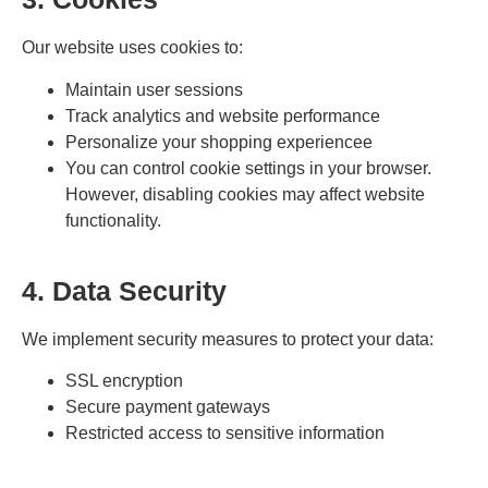
Our website uses cookies to:
Maintain user sessions
Track analytics and website performance
Personalize your shopping experiencee
You can control cookie settings in your browser.
However, disabling cookies may affect website
functionality.
4. Data Security
We implement security measures to protect your data:
SSL encryption
Secure payment gateways
Restricted access to sensitive information