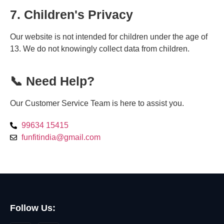
7. Children's Privacy
Our website is not intended for children under the age of
13. We do not knowingly collect data from children.
📞 Need Help?
Our Customer Service Team is here to assist you.
99634 15415
funfitindia@gmail.com
Follow Us: