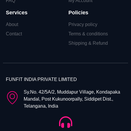
FAQ
My Account
Services
Policies
About
Privacy policy
Contact
Terms & conditions
Shipping & Refund
FUNFIT INDIA PRIVATE LIMITED
Sy.No. 42/5A/2, Muddapur Village, Kondapaka
Mandal, Post Kukunoorpally, Siddipet Dist.,
Telangana, India