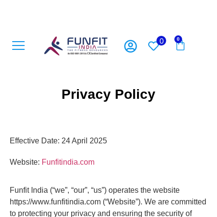
0
0
Open Gym Equipment
Playground Accesoriess
Playground Equipment
Sports Equipment
Privacy Policy
Effective Date: 24 April 2025
Website:
Funfitindia.com
Funfit India (“we”, “our”, “us”) operates the website
https://www.funfitindia.com (“Website”). We are committed
to protecting your privacy and ensuring the security of