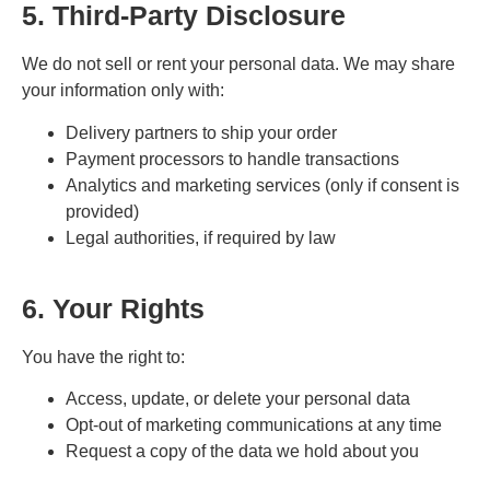
5. Third-Party Disclosure
We do not sell or rent your personal data. We may share
your information only with:
Delivery partners to ship your order
Payment processors to handle transactions
Analytics and marketing services (only if consent is
provided)
Legal authorities, if required by law
6. Your Rights
You have the right to:
Access, update, or delete your personal data
Opt-out of marketing communications at any time
Request a copy of the data we hold about you