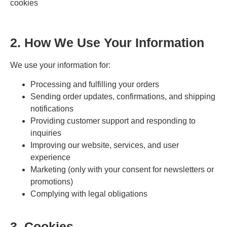
cookies
2. How We Use Your Information
We use your information for:
Processing and fulfilling your orders
Sending order updates, confirmations, and shipping
notifications
Providing customer support and responding to
inquiries
Improving our website, services, and user
experience
Marketing (only with your consent for newsletters or
promotions)
Complying with legal obligations
3. Cookies