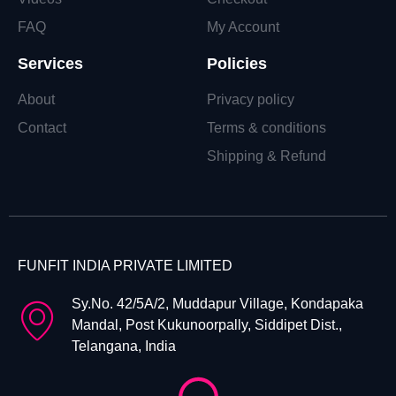
FAQ
My Account
Services
Policies
About
Privacy policy
Contact
Terms & conditions
Shipping & Refund
FUNFIT INDIA PRIVATE LIMITED
Sy.No. 42/5A/2, Muddapur Village, Kondapaka
Mandal, Post Kukunoorpally, Siddipet Dist.,
Telangana, India