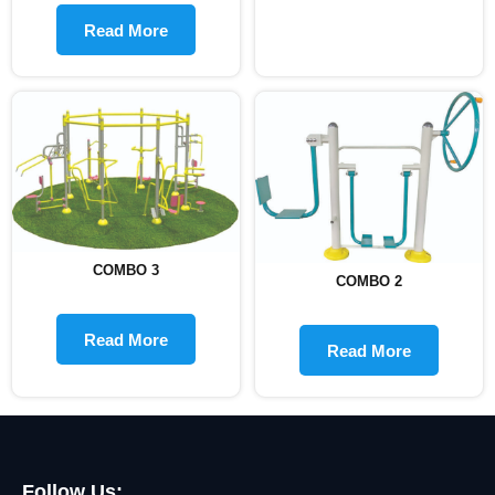
Read More
COMBO 3
COMBO 2
Read More
Read More
Follow Us: