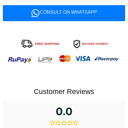
CONSULT ON WHATSAPP
Customer Reviews
0.0