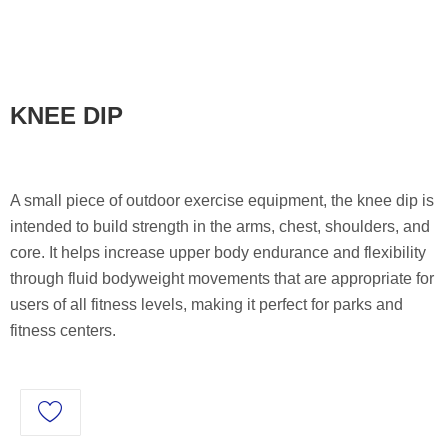
KNEE DIP
A small piece of outdoor exercise equipment, the knee dip is
intended to build strength in the arms, chest, shoulders, and
core. It helps increase upper body endurance and flexibility
through fluid bodyweight movements that are appropriate for
users of all fitness levels, making it perfect for parks and
fitness centers.