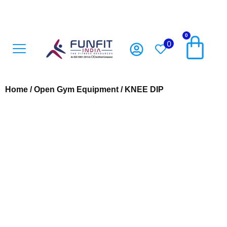
0
0
Open Gym Equipment
Playground Accesoriess
Playground Equipment
Sports Equipment
Home
/
Open Gym Equipment
/ KNEE DIP