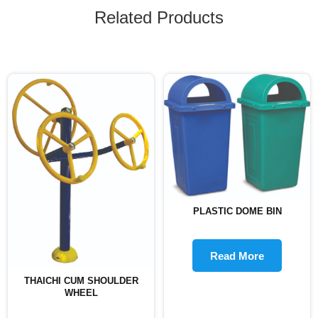
Related Products
PLASTIC DOME BIN
Read More
THAICHI CUM SHOULDER
WHEEL