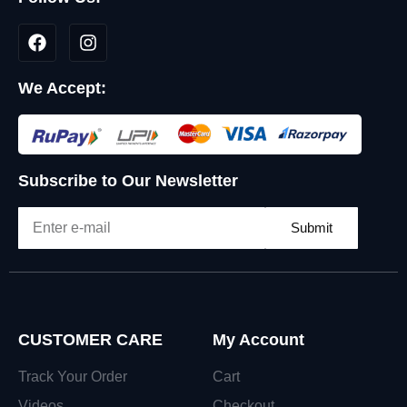
We Accept:
Subscribe to Our Newsletter
Submit
CUSTOMER CARE
My Account
Track Your Order
Cart
Videos
Checkout