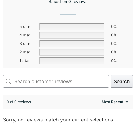
Based on 0 reviews
5 star
0%
4 star
0%
3 star
0%
2 star
0%
1 star
0%
Search
0 of 0 reviews
Sorry, no reviews match your current selections