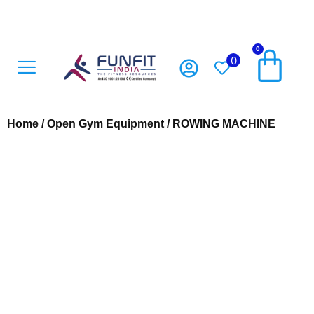
0
0
Open Gym Equipment
Playground Accesoriess
Playground Equipment
Sports Equipment
Home
/
Open Gym Equipment
/ ROWING MACHINE