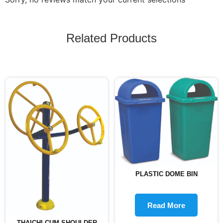
Related Products
PLASTIC DOME BIN
Read More
THAICHI CUM SHOULDER