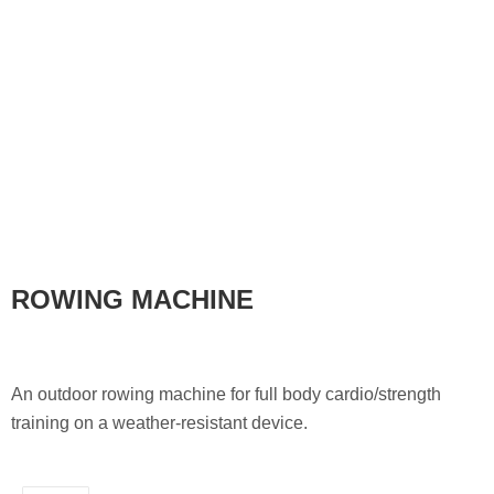
ROWING MACHINE
An outdoor rowing machine for full body cardio/strength
training on a weather-resistant device.