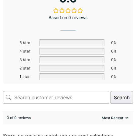
Based on 0 reviews
5 star
0%
4 star
0%
3 star
0%
2 star
0%
1 star
0%
Search
0 of 0 reviews
Sorry, no reviews match your current selections