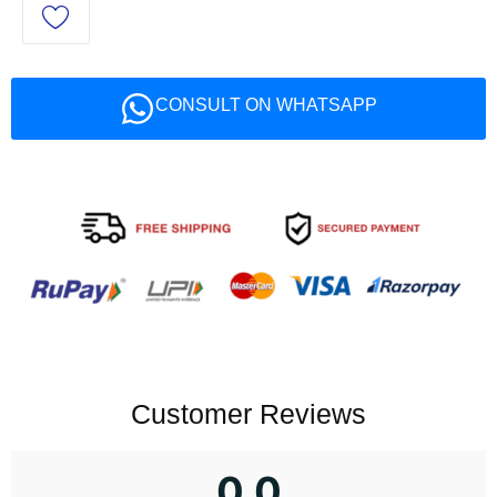
CONSULT ON WHATSAPP
Customer Reviews
0.0