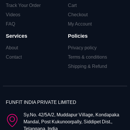
Track Your Order
Cart
Videos
Checkout
FAQ
My Account
Services
Policies
About
Privacy policy
Contact
Terms & conditions
Shipping & Refund
FUNFIT INDIA PRIVATE LIMITED
Sy.No. 42/5A/2, Muddapur Village, Kondapaka
Mandal, Post Kukunoorpally, Siddipet Dist.,
Telangana, India