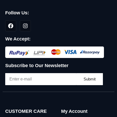
Follow Us:
We Accept:
Subscribe to Our Newsletter
Submit
CUSTOMER CARE
My Account