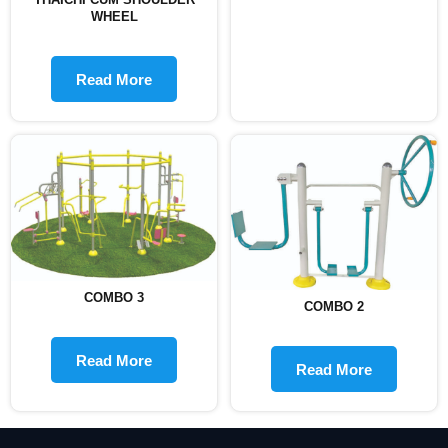
WHEEL
Read More
COMBO 3
COMBO 2
Read More
Read More