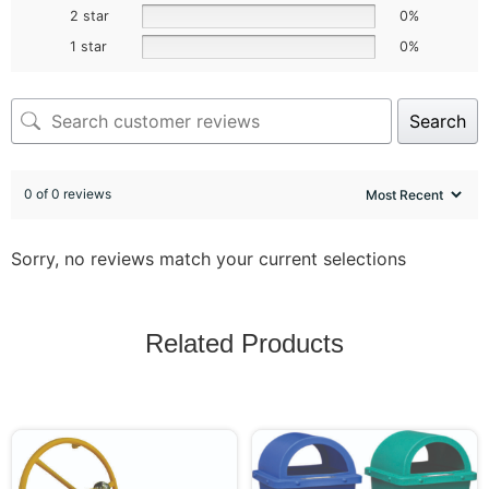
2 star
0%
1 star
0%
Search
0 of 0 reviews
Sorry, no reviews match your current selections
Related Products