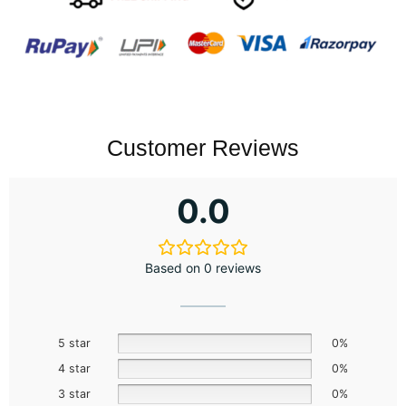
Customer Reviews
0.0
Based on 0 reviews
5 star
0%
4 star
0%
3 star
0%