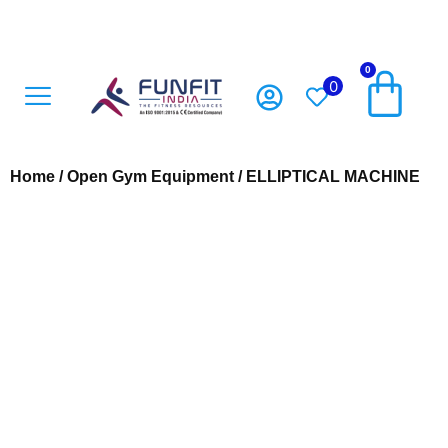
0
0
Open Gym Equipment
Playground Accesoriess
Playground Equipment
Sports Equipment
Home
/
Open Gym Equipment
/ ELLIPTICAL MACHINE