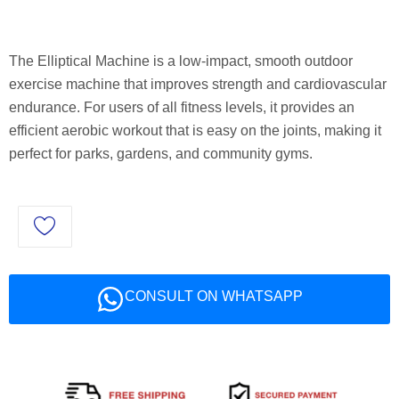
The Elliptical Machine is a low-impact, smooth outdoor
exercise machine that improves strength and cardiovascular
endurance. For users of all fitness levels, it provides an
efficient aerobic workout that is easy on the joints, making it
perfect for parks, gardens, and community gyms.
CONSULT ON WHATSAPP