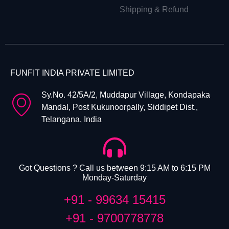
Shipping & Refund
FUNFIT INDIA PRIVATE LIMITED
Sy.No. 42/5A/2, Muddapur Village, Kondapaka
Mandal, Post Kukunoorpally, Siddipet Dist.,
Telangana, India
Got Questions ? Call us between 9:15 AM to 6:15 PM
Monday-Saturday
+91 - 99634 15415
+91 - 9700778778