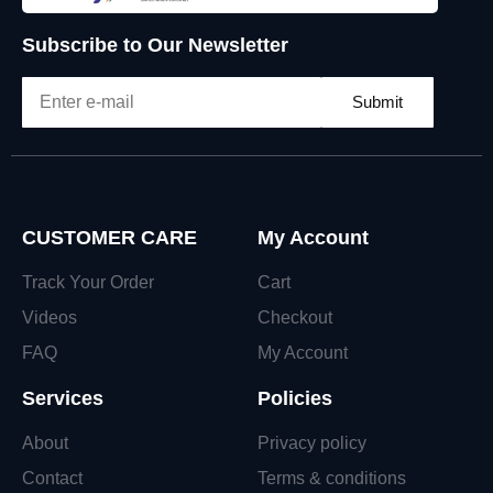
Subscribe to Our Newsletter
Submit
CUSTOMER CARE
My Account
Track Your Order
Cart
Videos
Checkout
FAQ
My Account
Services
Policies
About
Privacy policy
Contact
Terms & conditions