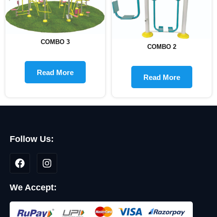
COMBO 3
COMBO 2
Read More
Read More
Follow Us:
We Accept: