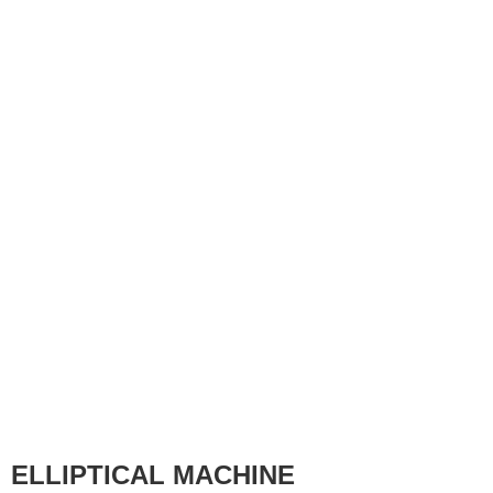
ELLIPTICAL MACHINE