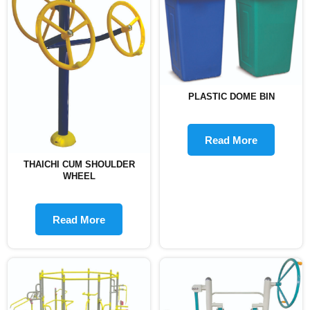
PLASTIC DOME BIN
Read More
THAICHI CUM SHOULDER
WHEEL
Read More